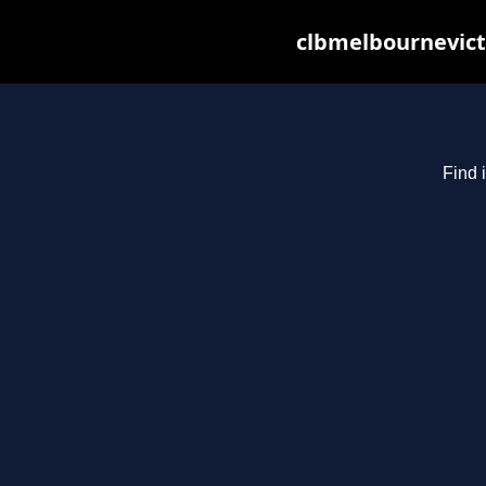
clbmelbournevict
Find 