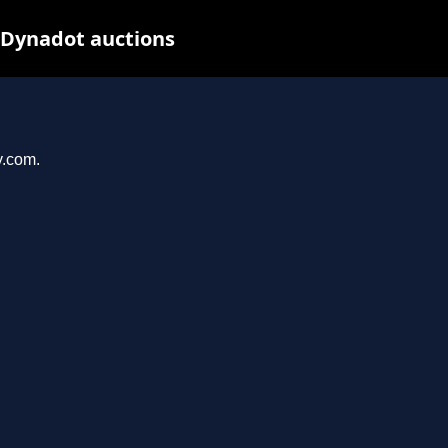
 Dynadot auctions
y.com.