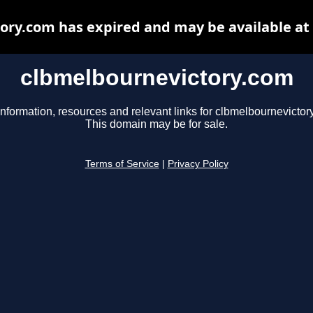
ory.com has expired and may be available at
clbmelbournevictory.com
information, resources and relevant links for clbmelbournevictor
This domain may be for sale.
Terms of Service
|
Privacy Policy