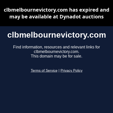
clbmelbournevictory.com has expired and
may be available at Dynadot auctions
clbmelbournevictory.com
Find information, resources and relevant links for
clbmelbournevictory.com.
This domain may be for sale.
Terms of Service
|
Privacy Policy