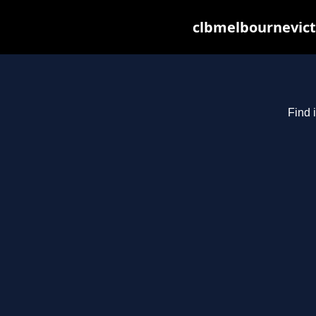
clbmelbournevict
Find 