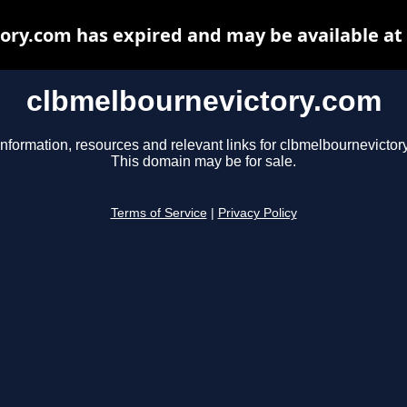
ory.com has expired and may be available at
clbmelbournevictory.com
information, resources and relevant links for clbmelbournevictor
This domain may be for sale.
Terms of Service
|
Privacy Policy