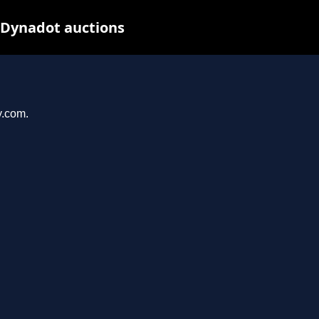
 Dynadot auctions
y.com.