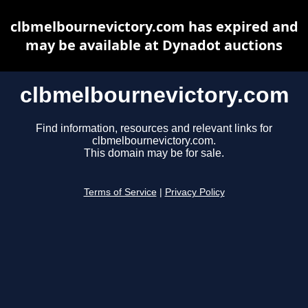
clbmelbournevictory.com has expired and
may be available at Dynadot auctions
clbmelbournevictory.com
Find information, resources and relevant links for
clbmelbournevictory.com.
This domain may be for sale.
Terms of Service
|
Privacy Policy