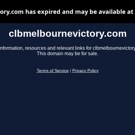
ory.com has expired and may be available at
clbmelbournevictory.com
information, resources and relevant links for clbmelbournevictor
This domain may be for sale.
Terms of Service
|
Privacy Policy