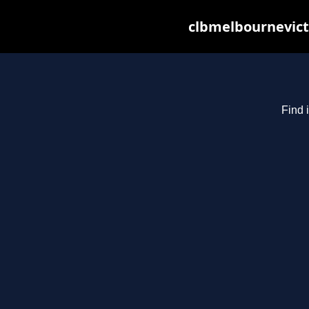
clbmelbournevict
Find 