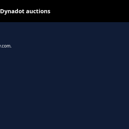
 Dynadot auctions
y.com.